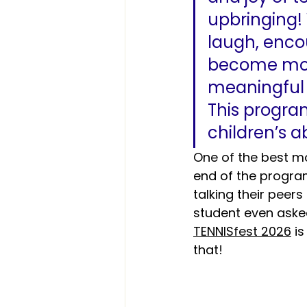
upbringing!
laugh, enco
become mor
meaningful t
This progr
children’s ab
One of the best m
end of the program
talking their peer
student even asked
TENNISfest
 2026
 i
that!