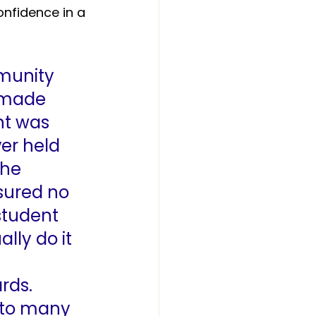
nfidence in a 
munity 
 made 
nt was 
ver held 
the 
sured no 
student 
lly do it 
rds. 
 to many 