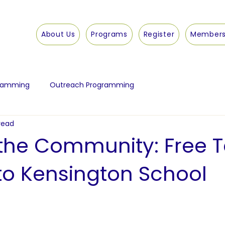
About Us
Programs
Register
Members
gramming
Outreach Programming
read
 the Community: Free T
o Kensington School