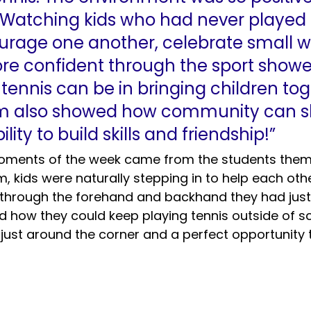
 Watching kids who had never played 
urage one another, celebrate small w
e confident through the sport show
ennis can be in bringing children tog
am also showed how community can s
ility to build skills and friendship!”
oments of the week came from the students thems
, kids were naturally stepping in to help each other
s through the forehand and backhand they had just
 how they could keep playing tennis outside of sc
s just around the corner and a perfect opportunity 