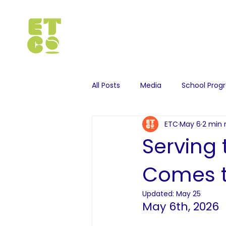
All Posts
Media
School Pro
ETC
May 6
2 min 
Serving
Comes t
Updated:
May 25
May 6th, 2026