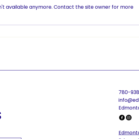
't available anymore. Contact the site owner for more
ETC Brings TryTennis to
Rall
Dunluce School
ETC 
Pro
Will
780-938
info@ed
s
Edmonto
Edmonto