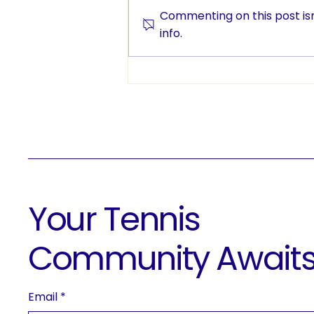
Commenting on this post isn
info.
More Than a Game: ETC
Brings Tennis to Edmonton
Classrooms
Your Tennis
Community Await
Email
*