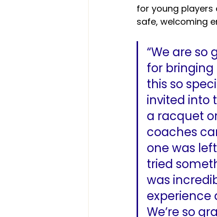
for young players 
safe, welcoming e
“We are so 
for bringin
this so spec
invited into
a racquet or 
coaches cam
one was lef
tried someth
was incredib
experience 
We’re so gr