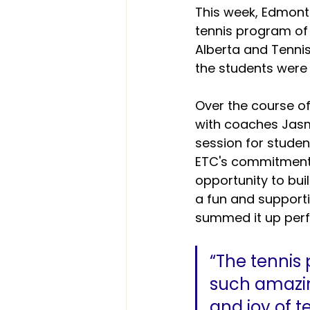
This week, Edmont
tennis program of
Alberta and Tennis
the students were
Over the course of
with coaches Jasm
session for studen
ETC's commitment 
opportunity to buil
a fun and support
summed it up perf
“The tennis
such amazin
and joy of t