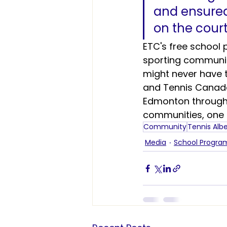
and ensured 
on the court
ETC's free school
sporting community
might never have t
and Tennis Canada,
Edmonton through
communities, one r
Community
Tennis Alb
Media
School Progr