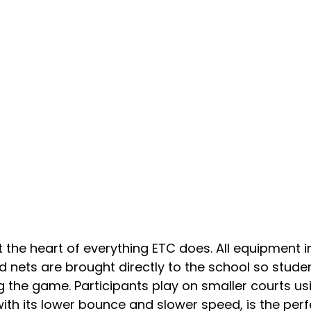
at the heart of everything ETC does. All equipment i
nd nets are brought directly to the school so stude
ng the game. Participants play on smaller courts u
 with its lower bounce and slower speed, is the per