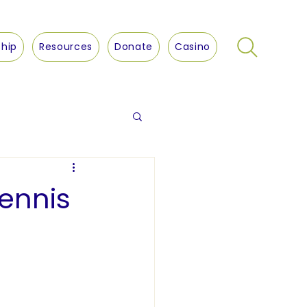
hip
Resources
Donate
Casino
ennis