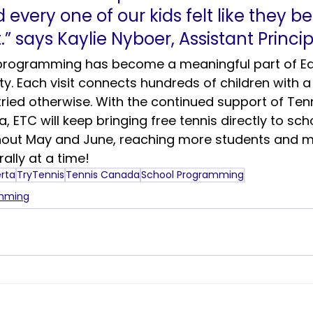
every one of our kids felt like they b
.” says Kaylie Nyboer, Assistant Princip
 programming has become a meaningful part of E
. Each visit connects hundreds of children with a 
ried otherwise. With the continued support of Tenn
 ETC will keep bringing free tennis directly to sch
out May and June, reaching more students and m
ally at a time!
erta
TryTennis
Tennis Canada
School Programming
amming