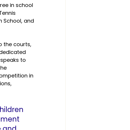
ee in school 
Tennis 
n School, and 
 the courts, 
dedicated 
 speaks to 
the 
competition in 
ons, 
hildren 
ement 
e and 