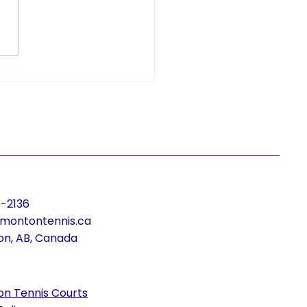
ying Young Athletes:
Delivers Free Tennis
gram to Monsignor
iam Irwin
-2136
montontennis.ca
n, AB, Canada
n Tennis Courts