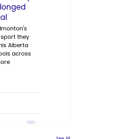
elonged 
al 
dmonton's 
sport they 
is Alberta 
ools across 
ore 
See All