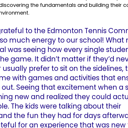
discovering the fundamentals and building their co
nvironment.
grateful to the Edmonton Tennis Com
g so much energy to our school! What
ial was seeing how every single stude
 the game. It didn’t matter if they’d ne
usually prefer to sit on the sidelines, 
e with games and activities that en
t out. Seeing that excitement when a 
ing new and realized they could actua
le. The kids were talking about their 
and the fun they had for days afterwa
ateful for an experience that was new