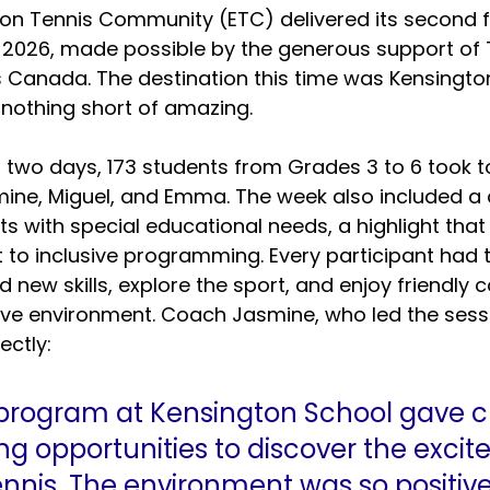
on Tennis Community (ETC) delivered its second fr
 2026, made possible by the generous support of 
 Canada. The destination this time was Kensingto
 nothing short of amazing.
 two days, 173 students from Grades 3 to 6 took to
ine, Miguel, and Emma. The week also included a 
ts with special educational needs, a highlight that
to inclusive programming. Every participant had 
d new skills, explore the sport, and enjoy friendly 
ive environment. Coach Jasmine, who led the sessi
ectly:
 program at Kensington School gave c
g opportunities to discover the excit
ennis. The environment was so positiv