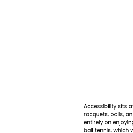
Accessibility sits 
racquets, balls, a
entirely on enjoyi
ball tennis, which