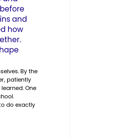
before 
ins and 
ed how 
ether. 
hape 
elves. By the 
, patiently 
 learned. One 
hool. 
to do exactly 