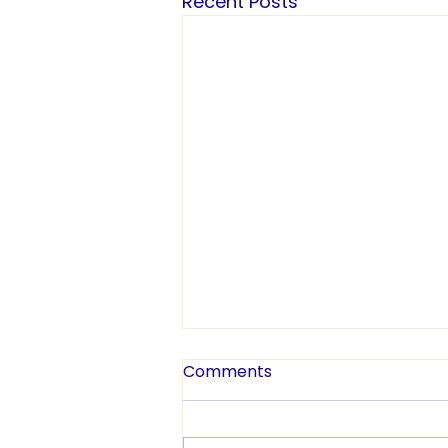
Recent Posts
Comments