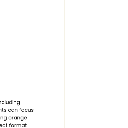
ncluding 
nts can focus 
sing orange 
fect format 