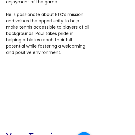
enjoyment of the game.
He is passionate about ETC’s mission 
and values the opportunity to help 
make tennis accessible to players of all 
backgrounds. Paul takes pride in 
helping athletes reach their full 
potential while fostering a welcoming 
and positive environment.