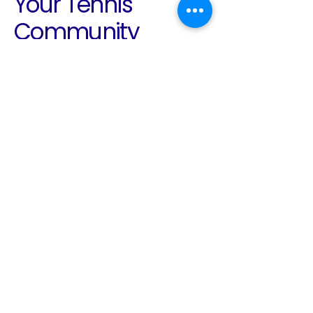
Your Tennis
Community
Awaits
Email
*
Yes, subscribe me to your 
newsletter.
*
Subscribe
780-938-2136
info@edmontontennis.ca
Edmonton, AB, Canada