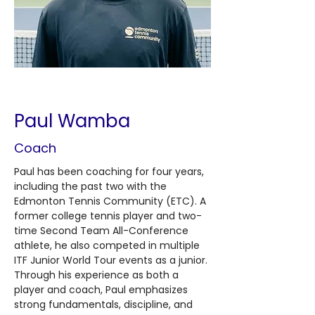
< Back
Paul Wamba
Coach
Paul has been coaching for four years, 
including the past two with the 
Edmonton Tennis Community (ETC). A 
former college tennis player and two-
time Second Team All-Conference 
athlete, he also competed in multiple 
ITF Junior World Tour events as a junior. 
Through his experience as both a 
player and coach, Paul emphasizes 
strong fundamentals, discipline, and 