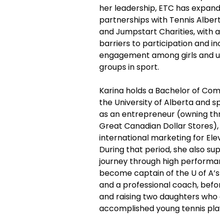
her leadership, ETC has expand
partnerships with Tennis Alber
and Jumpstart Charities, with a
barriers to participation and in
engagement among girls and 
groups in sport.
Karina holds a Bachelor of C
the University of Alberta and 
as an entrepreneur (owning thr
Great Canadian Dollar Stores), 
international marketing for Ele
During that period, she also sup
journey through high performan
become captain of the U of A’
and a professional coach, befor
and raising two daughters who 
accomplished young tennis play