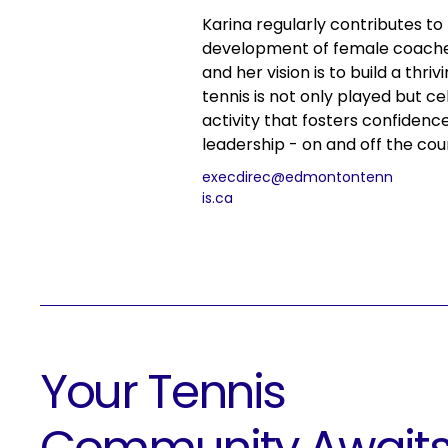
Karina regularly contributes to
development of female coach
and her vision is to build a thr
tennis is not only played but ce
activity that fosters confidenc
leadership - on and off the cou
execdirec@edmontontenn
is.ca
Your Tennis
Community Await