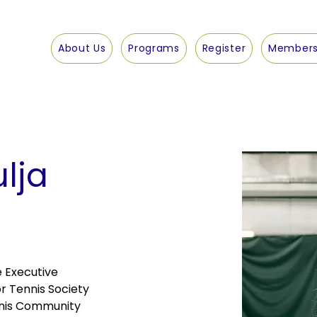
About Us
Programs
Register
Members
ulja
e Executive 
r Tennis Society 
nis Community 