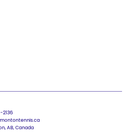
-2136
montontennis.ca
n, AB, Canada