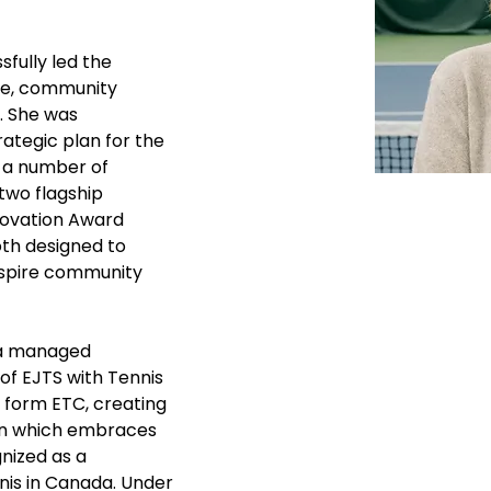
sfully led the 
ue, community 
. She was 
rategic plan for the 
 a number of 
two flagship 
nnovation Award 
th designed to 
nspire community 
na managed 
f EJTS with Tennis 
 form ETC, creating 
ion which embraces 
nized as a 
is in Canada. Under 