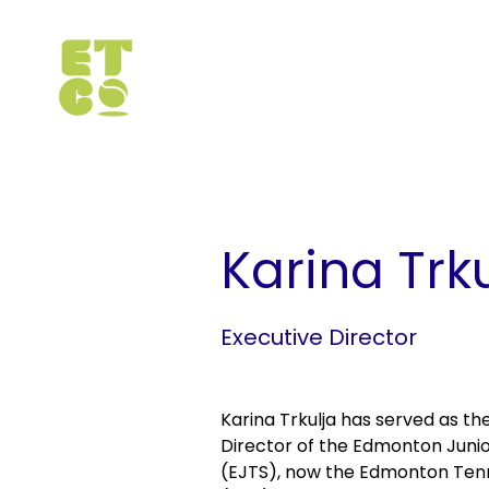
< Back
Karina Trk
Executive Director
Karina Trkulja has served as th
Director of the Edmonton Junio
(EJTS), now the Edmonton Ten