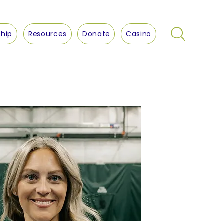
hip
Resources
Donate
Casino