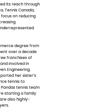
ed its reach through 
ta, Tennis Canada, 
 focus on reducing 
creasing 
underrepresented 
ommerce degree from 
spent over a decade 
ee franchises of 
and involved in 
ven Engineering. 
ported her sister’s 
ce tennis to 
s Pandas tennis team 
e starting a family 
are also highly-
ers. 