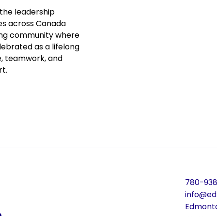
 the leadership 
es across Canada 
iving community where 
lebrated as a lifelong 
e, teamwork, and 
rt.
780-938
info@ed
s
Edmonto