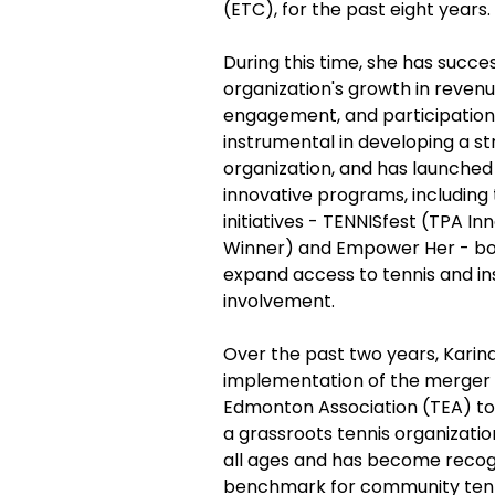
(ETC), for the past eight years.
During this time, she has succes
organization's growth in reven
engagement, and participation
instrumental in developing a st
organization, and has launched
innovative programs, including 
initiatives - TENNISfest (TPA I
Winner) and Empower Her - bo
expand access to tennis and i
involvement.
Over the past two years, Kari
implementation of the merger o
Edmonton Association (TEA) to
a grassroots tennis organizat
all ages and has become recog
benchmark for community tenn