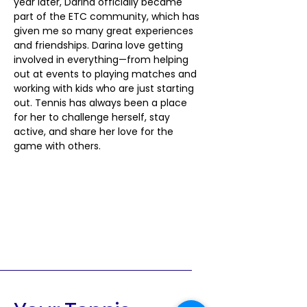
year later, Darina officially became 
part of the ETC community, which has 
given me so many great experiences 
and friendships. Darina love getting 
involved in everything—from helping 
out at events to playing matches and 
working with kids who are just starting 
out. Tennis has always been a place 
for her to challenge herself, stay 
active, and share her love for the 
game with others.