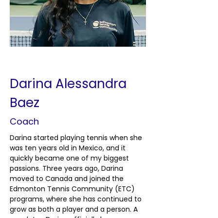
< Back
Darina Alessandra
Baez
Coach
Darina started playing tennis when she 
was ten years old in Mexico, and it 
quickly became one of my biggest 
passions. Three years ago, Darina 
moved to Canada and joined the 
Edmonton Tennis Community (ETC) 
programs, where she has continued to 
grow as both a player and a person. A 