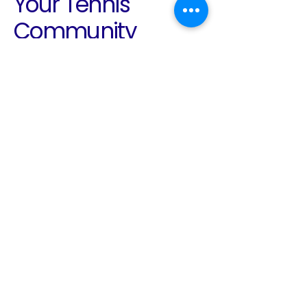
Your Tennis
Community
Awaits
Email
*
Yes, subscribe me to your 
newsletter.
*
Subscribe
780-938-2136
info@edmontontennis.ca
Edmonton, AB, Canada