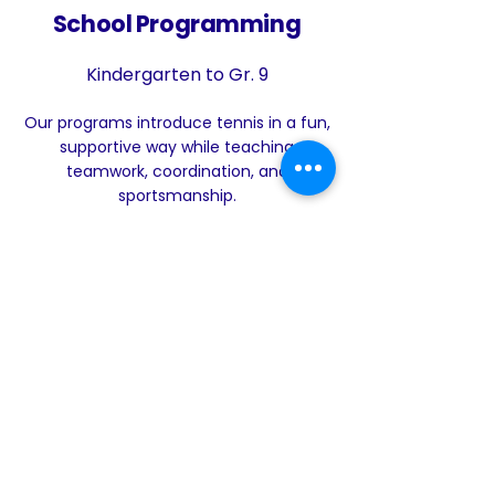
School Programming
Kindergarten to Gr. 9
Our programs introduce tennis in a fun,
supportive way while teaching
teamwork, coordination, and
sportsmanship.
Learn More
Your Tennis
Community