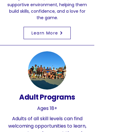
supportive environment, helping them
build skills, confidence, and a love for
the game.
Learn More
Adult Programs
Ages 18+
Adults of all skill levels can find
welcoming opportunities to learn,