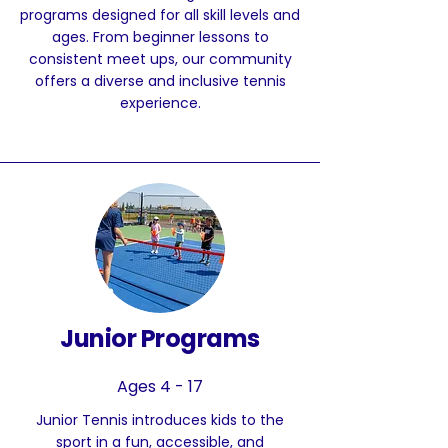
programs designed for all skill levels and
ages. From beginner lessons to
consistent meet ups, our community
offers a diverse and inclusive tennis
experience.
Junior Programs
Ages 4 - 17
Junior Tennis introduces kids to the
sport in a fun, accessible, and