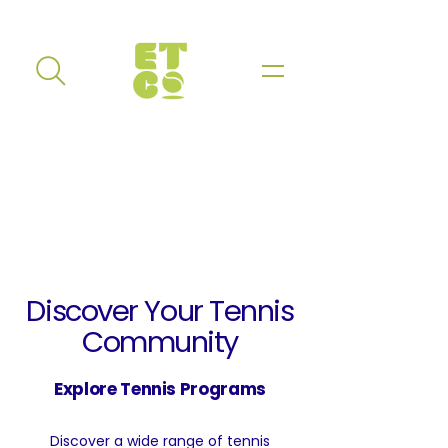
Discover Your Tennis
Community
Explore Tennis Programs
Discover a wide range of tennis