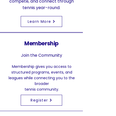
compete, and connect through
tennis year-round.
Learn More
Membership
Join the Community
Membership gives you access to
structured programs, events, and
leagues while connecting you to the
broader
tennis community.
Register