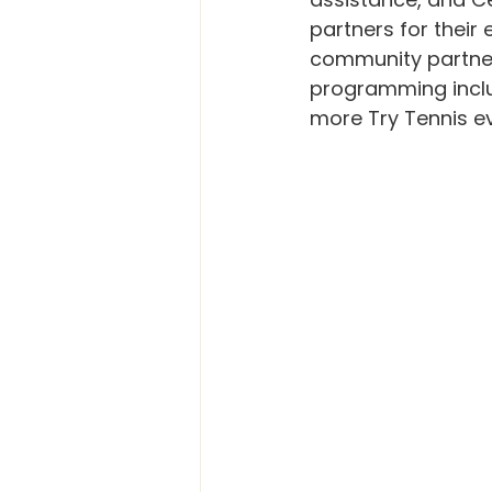
partners for their 
community partner
programming includ
more Try Tennis e