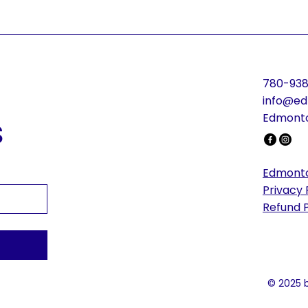
780-938
info@ed
s
Edmonto
Edmonto
Privacy 
Refund P
© 2025 