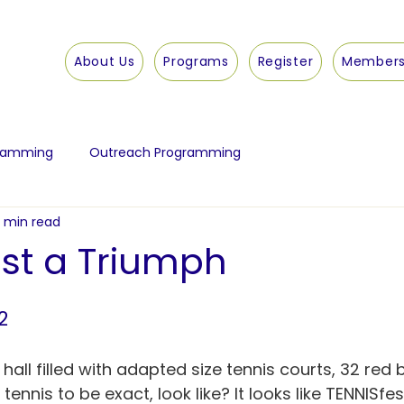
About Us
Programs
Register
Members
gramming
Outreach Programming
1 min read
est a Triumph
2
ll filled with adapted size tennis courts, 32 red b
tennis to be exact, look like? It looks like TENNISfe