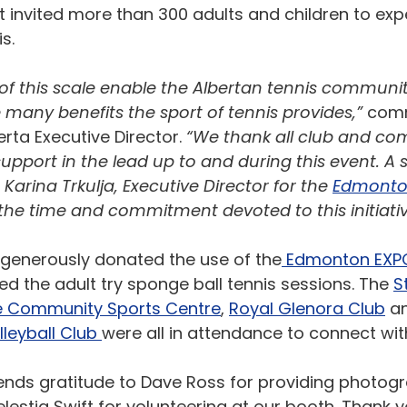
t invited more than 300 adults and children to exp
s. 
 of this scale enable the Albertan tennis communi
many benefits the sport of tennis provides,”
 com
rta Executive Director. 
“We thank all club and co
support in the lead up to and during this event. A 
Karina Trkulja, Executive Director for the 
Edmonton
 the time and commitment devoted to this initiativ
generously donated the use of the
 Edmonton EXP
led the adult try sponge ball tennis sessions. The 
S
le Community Sports Centre
, 
Royal Glenora Club
 a
leyball Club 
were all in attendance to connect wit
ends gratitude to Dave Ross for providing photogr
estia Swift for volunteering at our booth. Thank yo