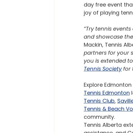
day free event tha
joy of playing tenni
“Try tennis events
and showcase the 
Mackin, Tennis Albe
partners for your 
you is extended to 
Tennis Society
 for
Explore Edmonton 
Tennis Edmonton
 
Tennis Club
, 
Savil
Tennis & Beach Vol
community. 
Tennis Alberta ext
assistance, and Cel