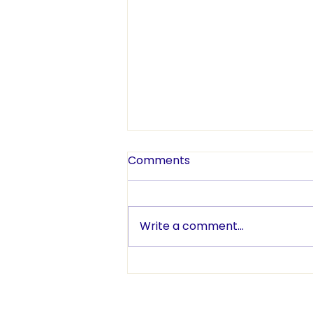
Comments
Write a comment...
TENNISfest Celebrates Five
Years and a Record-
Breaking Day!