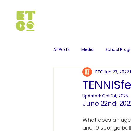
All Posts
Media
School Pro
ETC
Jun 23, 2022
TENNISf
Updated:
Oct 24, 2025
June 22nd, 202
What does a huge ha
and 10 sponge ball 