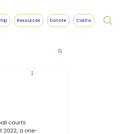
hip
Resources
Donate
Casino
all courts 
st 2022, a one-