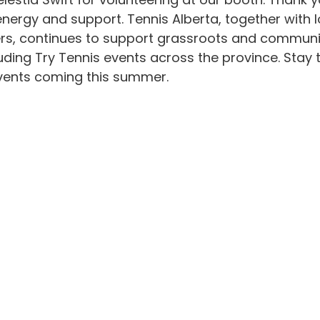
energy and support. Tennis Alberta, together with l
s, continues to support grassroots and communi
ing Try Tennis events across the province. Stay t
vents coming this summer. 