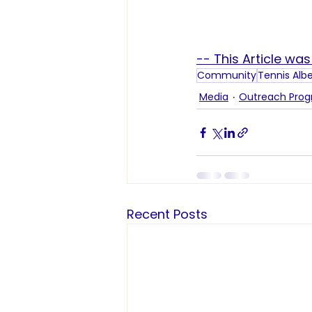
-- This Article wa
Community
Tennis Alb
Media
Outreach Pro
Recent Posts