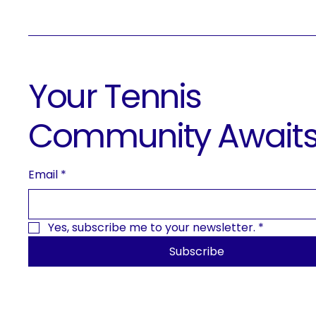
Your Tennis
Community Await
Email
*
Yes, subscribe me to your newsletter.
*
Subscribe