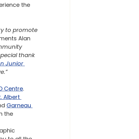
erience the 
ty to promote 
ments Alan 
mmunity 
special thank 
 Junior 
e.”
O Centre
. 
t. Albert 
nd 
Garneau 
h the 
aphic 
u to all the 