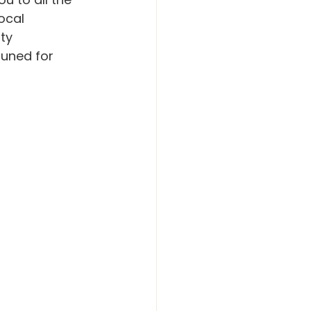
ocal 
ty 
uned for 