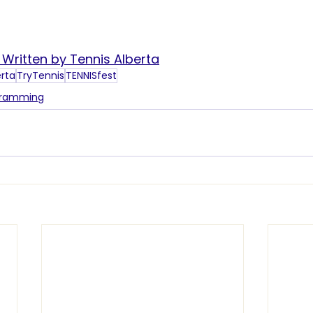
s Written by Tennis Alberta
erta
TryTennis
TENNISfest
gramming