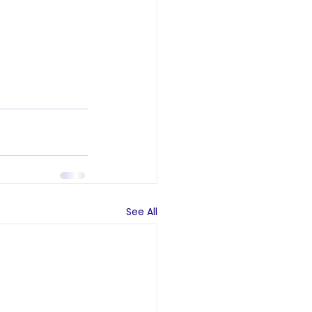
See All