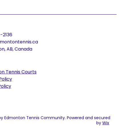
-2136
montontennis.ca
n, AB, Canada
n Tennis Courts
Policy
olicy
by Edmonton Tennis Community. Powered and secured
by
Wix