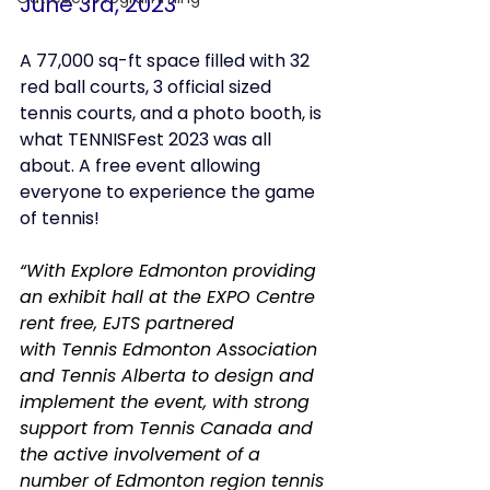
June 3rd, 2023
A 77,000 sq-ft space filled with 32 
red ball courts, 3 official sized 
tennis courts, and a photo booth, is 
what TENNISFest 2023 was all 
about. A free event allowing 
everyone to experience the game 
of tennis!
“With Explore Edmonton providing 
an exhibit hall at the EXPO Centre 
rent free, EJTS partnered 
with Tennis Edmonton Association 
and Tennis Alberta to design and 
implement the event, with strong 
support from Tennis Canada and 
the active involvement of a 
number of Edmonton region tennis 