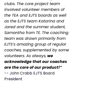
clubs. The core project team 
involved volunteer members of 
the TEA and EJTS boards as well 
as the EJTS team Katarina and 
Jared and the summer student, 
Samantha from TE. The coaching 
team was drawn primarily from 
EJTS’s amazing group of regular 
coaches, supplemented by some 
volunteers. As always,
 we 
acknowledge that our coaches 
are the core of our product!”
-- John Crabb EJTS Board 
President