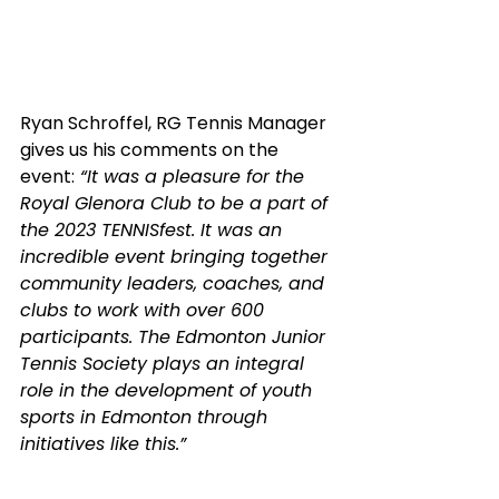
Ryan Schroffel, RG Tennis Manager 
gives us his comments on the 
event:
 “It was a pleasure for the 
Royal Glenora Club to be a part of 
the 2023 TENNISfest. It was an 
incredible event bringing together 
community leaders, coaches, and 
clubs to work with over 600 
participants. The Edmonton Junior 
Tennis Society plays an integral 
role in the development of youth 
sports in Edmonton through 
initiatives like this.”