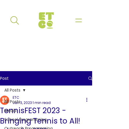
Post
All Posts
ETC
All Posts
Jun 3, 2023
1 min read
TennisFEST 2023 -
Media
Bringing Tennis to All!
School Programming
Outreach Programming