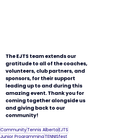
The EJTS team extends our 
gratitude to all of the coaches, 
volunteers, club partners, and 
sponsors, for their support 
leading up to and during this 
amazing event. Thank you for 
coming together alongside us 
and giving back to our 
community!
Community
Tennis Alberta
EJTS
Junior Programming
TENNISfest