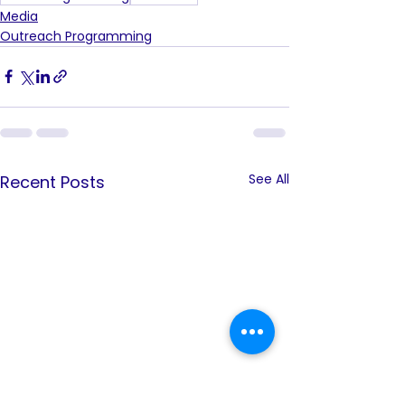
Media
Outreach Programming
See All
Recent Posts