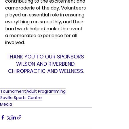
contributing to the excitement and 
camaraderie of the day. Volunteers 
played an essential role in ensuring 
everything ran smoothly, and their 
hard work helped make the event 
a memorable experience for all 
involved.
THANK YOU TO OUR SPONSORS 
WILSON AND RIVERBEND 
CHIROPRACTIC AND WELLNESS.
Tournament
Adult Programming
Saville Sports Centre
Media