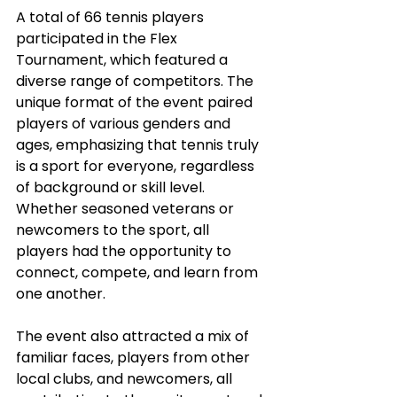
A total of 66 tennis players 
participated in the Flex 
Tournament, which featured a 
diverse range of competitors. The 
unique format of the event paired 
players of various genders and 
ages, emphasizing that tennis truly 
is a sport for everyone, regardless 
of background or skill level. 
Whether seasoned veterans or 
newcomers to the sport, all 
players had the opportunity to 
connect, compete, and learn from 
one another.
The event also attracted a mix of 
familiar faces, players from other 
local clubs, and newcomers, all 