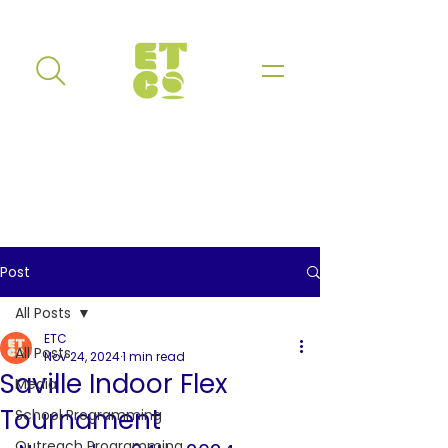
Post
All Posts
ETC
All Posts
Nov 24, 2024
1 min read
Saville Indoor Flex
Media
Tournament
School Programming
Outreach Programming