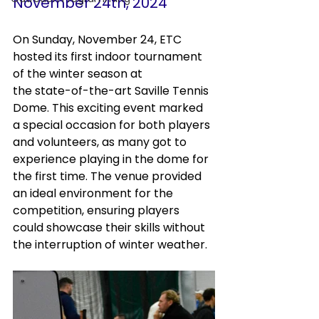
November 24th, 2024
On Sunday, November 24, ETC 
hosted its first indoor tournament 
of the winter season at 
the state-of-the-art Saville Tennis 
Dome. This exciting event marked 
a special occasion for both players 
and volunteers, as many got to 
experience playing in the dome for 
the first time. The venue provided 
an ideal environment for the 
competition, ensuring players 
could showcase their skills without 
the interruption of winter weather.