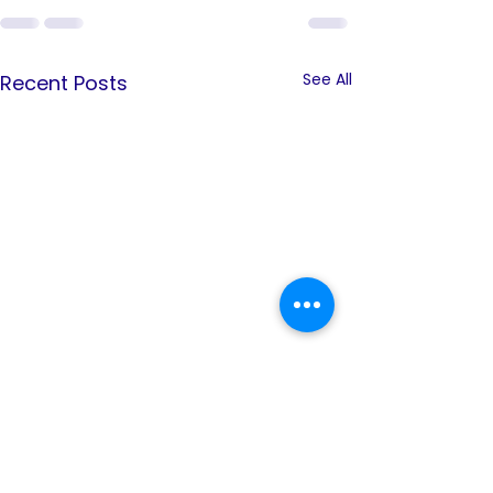
See All
Recent Posts