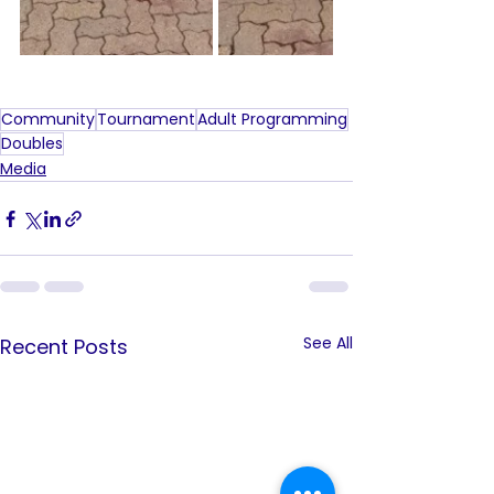
Community
Tournament
Adult Programming
Doubles
Media
See All
Recent Posts