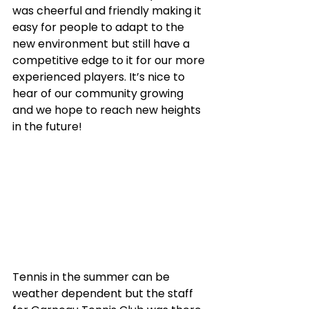
was cheerful and friendly making it 
easy for people to adapt to the 
new environment but still have a 
competitive edge to it for our more 
experienced players. It’s nice to 
hear of our community growing 
and we hope to reach new heights 
in the future!
Tennis in the summer can be 
weather dependent but the staff 