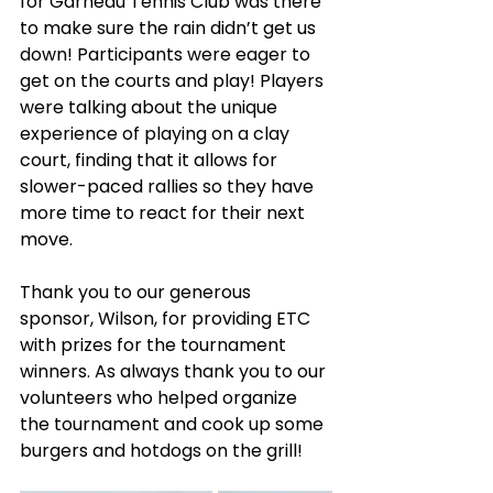
for Garneau Tennis Club was there 
to make sure the rain didn’t get us 
down! Participants were eager to 
get on the courts and play! Players 
were talking about the unique 
experience of playing on a clay 
court, finding that it allows for 
slower-paced rallies so they have 
more time to react for their next 
move. 
Thank you to our generous 
sponsor, Wilson, for providing ETC 
with prizes for the tournament 
winners. As always thank you to our 
volunteers who helped organize 
the tournament and cook up some 
burgers and hotdogs on the grill!