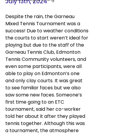
July 13th, 2024
Despite the rain, the Garneau 
Mixed Tennis Tournament was a 
success! Due to weather conditions 
the courts to start weren’t ideal for 
playing but due to the staff of the 
Garneau Tennis Club, Edmonton 
Tennis Community volunteers, and 
even some participants, were all 
able to play on Edmonton’s one 
and only clay courts. It was great 
to see familiar faces but we also 
saw some new faces. Someone’s 
first time going to an ETC 
tournament, said her co-worker 
told her about it after they played 
tennis together. Although this was 
a tournament, the atmosphere 