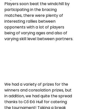
Players soon beat the windchill by 
participating in the bracing 
matches, there were plenty of 
interesting rallies between 
opponents with a lot of players 
being of varying ages and also of 
varying skill level between partners.
We had a variety of prizes for the 
winners and consolation prizes, but 
in addition, we had quite the spread 
thanks to Cố Đô Huế for catering 
the tournament! Taking a break 