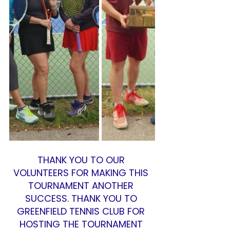
THANK YOU TO OUR 
VOLUNTEERS FOR MAKING THIS 
TOURNAMENT ANOTHER 
SUCCESS. THANK YOU TO 
GREENFIELD TENNIS CLUB FOR 
HOSTING THE TOURNAMENT 