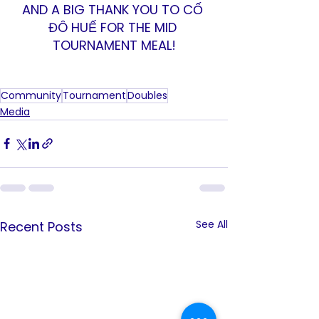
AND A BIG THANK YOU TO CỐ 
ĐÔ HUẾ FOR THE MID 
TOURNAMENT MEAL!
Community
Tournament
Doubles
Media
See All
Recent Posts