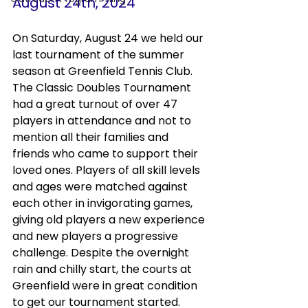
August 24th, 2024
On Saturday, August 24 we held our 
last tournament of the summer 
season at Greenfield Tennis Club. 
The Classic Doubles Tournament 
had a great turnout of over 47 
players in attendance and not to 
mention all their families and 
friends who came to support their 
loved ones. Players of all skill levels 
and ages were matched against 
each other in invigorating games, 
giving old players a new experience 
and new players a progressive 
challenge. Despite the overnight 
rain and chilly start, the courts at 
Greenfield were in great condition 
to get our tournament started. 