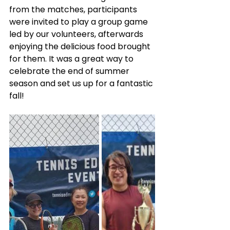
from the matches, participants 
were invited to play a group game 
led by our volunteers, afterwards 
enjoying the delicious food brought 
for them. It was a great way to 
celebrate the end of summer 
season and set us up for a fantastic 
fall!