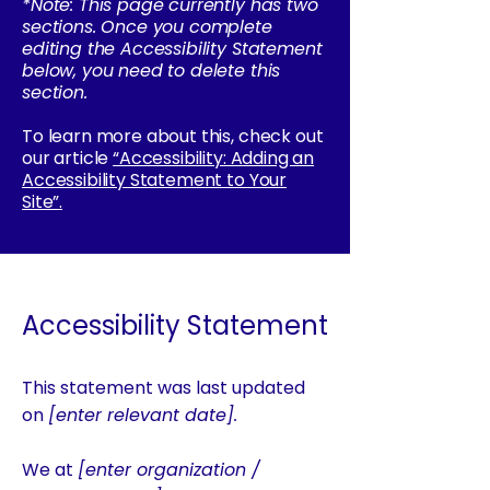
*Note: This page currently has two
sections. Once you complete
editing the Accessibility Statement
below, you need to delete this
section.
To learn more about this, check out
our article
“Accessibility: Adding an
Accessibility Statement to Your
Site”.
Accessibility Statement
This statement was last updated
on
[enter relevant date].
We at
[enter organization /