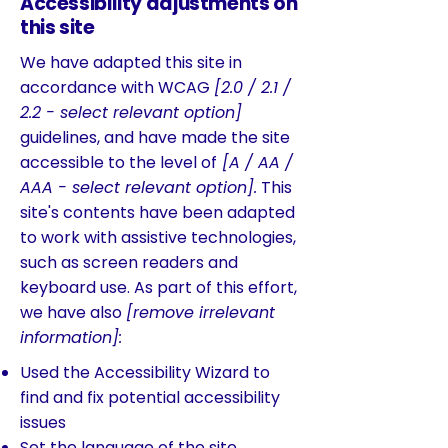
Accessibility adjustments on
this site
We have adapted this site in
accordance with WCAG
[2.0 / 2.1 /
2.2 - select relevant option]
guidelines, and have made the site
accessible to the level of
[A / AA /
AAA - select relevant option].
This
site's contents have been adapted
to work with assistive technologies,
such as screen readers and
keyboard use. As part of this effort,
we have also
[remove irrelevant
information]:
Used the Accessibility Wizard to
find and fix potential accessibility
issues
Set the language of the site