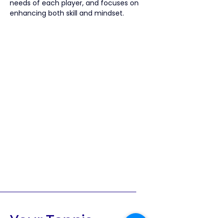
needs of each player, and focuses on 
enhancing both skill and mindset.