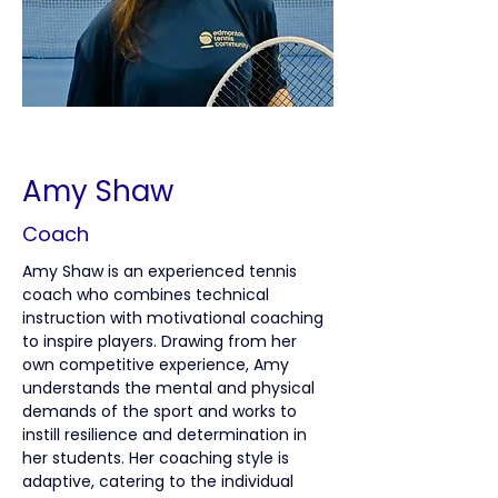
< Back
Amy Shaw
Coach
Amy Shaw is an experienced tennis 
coach who combines technical 
instruction with motivational coaching 
to inspire players. Drawing from her 
own competitive experience, Amy 
understands the mental and physical 
demands of the sport and works to 
instill resilience and determination in 
her students. Her coaching style is 
adaptive, catering to the individual 