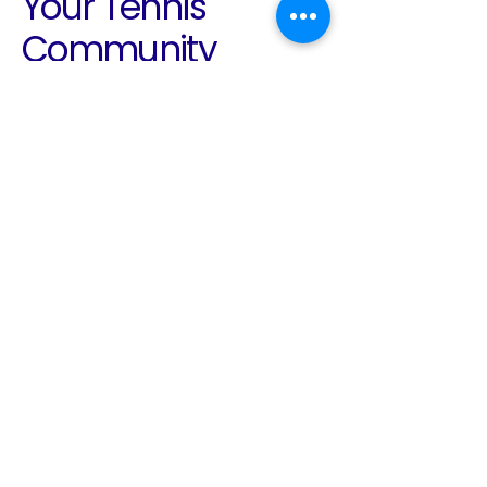
Your Tennis
Community
Awaits
Email
*
Yes, subscribe me to your 
newsletter.
*
Subscribe
780-938-2136
info@edmontontennis.ca
Edmonton, AB, Canada